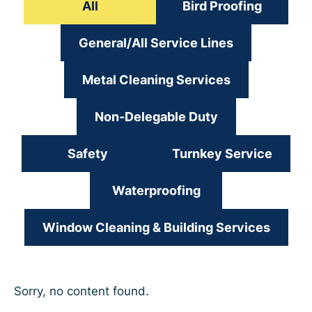
All
Bird Proofing
General/All Service Lines
Metal Cleaning Services
Non-Delegable Duty
Safety
Turnkey Service
Waterproofing
Window Cleaning & Building Services
Sorry, no content found.