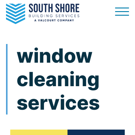
Skip
to
content
window
cleaning
services