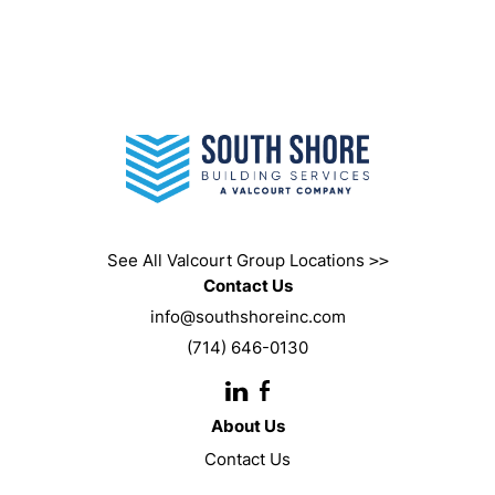
See All Valcourt Group Locations
>>
Contact Us
info@southshoreinc.com
(714) 646-0130
Instagram
Facebook
URL
About Us
Contact Us