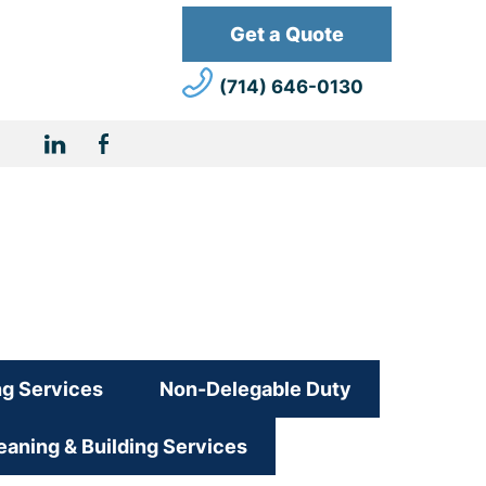
Get a Quote
(714) 646-0130
Linkdin
Facebook
URL
ng Services
Non-Delegable Duty
aning & Building Services