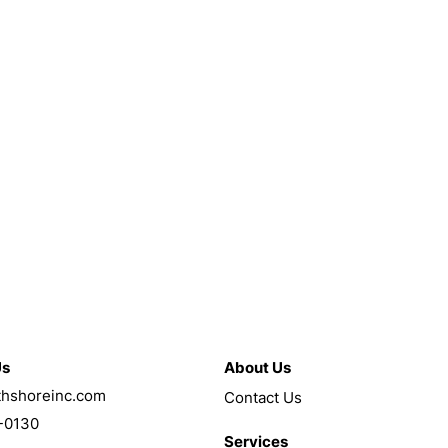
Us
About Us
thshoreinc.com
Contact Us
-0130
Services