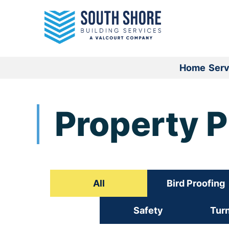
Skip
to
content
Home
Serv
Property 
All
Bird Proofing
Safety
Tur