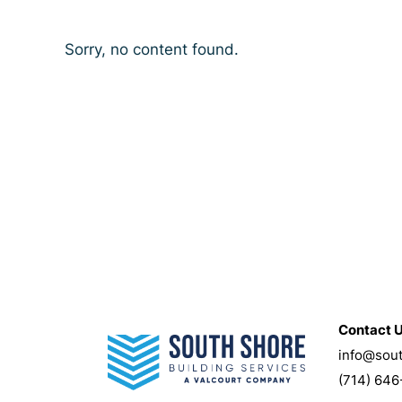
Sorry, no content found.
Contact 
info@sou
(714) 646