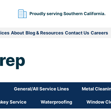
Proudly serving Southern California.
ices
About
Blog & Resources
Contact Us
Careers
Prep
General/All Service Lines
Metal Cleani
nkey Service
Waterproofing
Window Cle