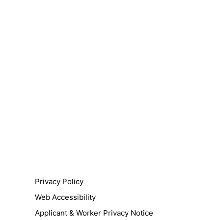
Privacy Policy
Web Accessibility
Applicant & Worker Privacy Notice