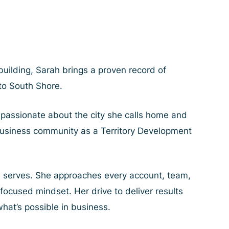
uilding, Sarah brings a proven record of
 to South Shore.
passionate about the city she calls home and
t business community as a Territory Development
e serves. She approaches every account, team,
focused mindset. Her drive to deliver results
hat’s possible in business.