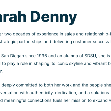
arah Denny
er two decades of experience in sales and relationship-b
 strategic partnerships and delivering customer success
 San Diegan since 1996 and an alumna of SDSU, she is 
 to play a role in shaping its iconic skyline and vibran
r.
s deeply committed to both her work and the people sh
ersation with authenticity, dedication, and a solutions-
ld meaningful connections fuels her mission to expand w