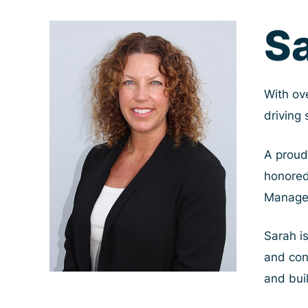
Skip
S
to
content
With ov
driving
A proud
honored
Manage
Sarah i
and conv
and bui